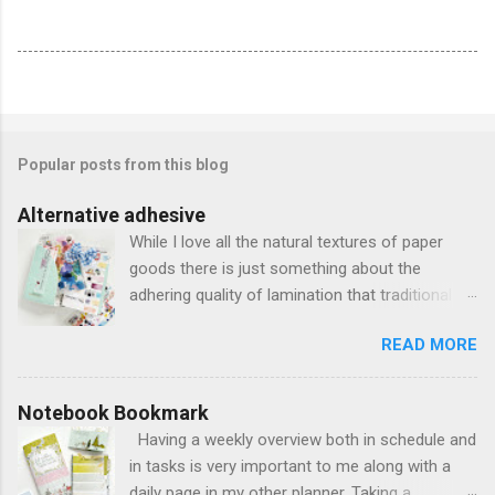
Popular posts from this blog
Alternative adhesive
While I love all the natural textures of paper
goods there is just something about the
adhering quality of lamination that traditional
adhesives just can't match. Using the acetate
READ MORE
and vellum from the Stationery Kit, I decided to
sandwich them together to create a pocketed
bookmark. I trimmed the vellum splatter piece
Notebook Bookmark
to be 2 inches shorter than the acetate and
Having a weekly overview both in schedule and
also 1/2 inch narrower than traditional 4.33 x
in tasks is very important to me along with a
8.25 standard size I usually have when creating
daily page in my other planner. Taking a