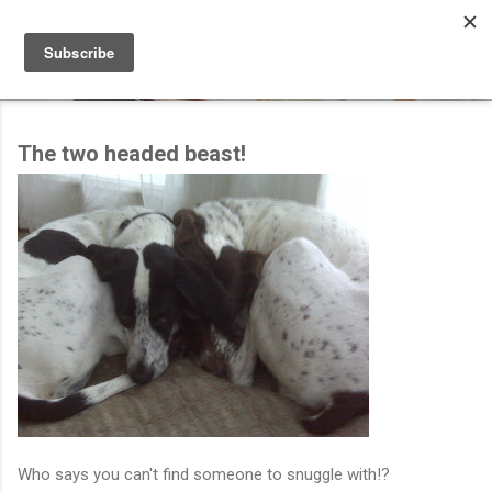
Skip to main content
The two headed beast!
Who says you can't find someone to snuggle with!?