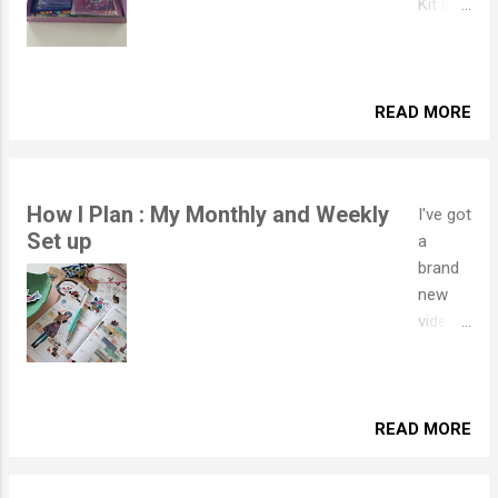
Kit is
out of
this
world..
literally
READ MORE
!
GENER
OUS
How I Plan : My Monthly and Weekly
I've got
Hologr
Set up
a
aphic
brand
Foil
new
throug
video
hout
for you
makes
to take
this an
a look
extra
at!
READ MORE
sparkly
This
Kit!!
time I
Blosso