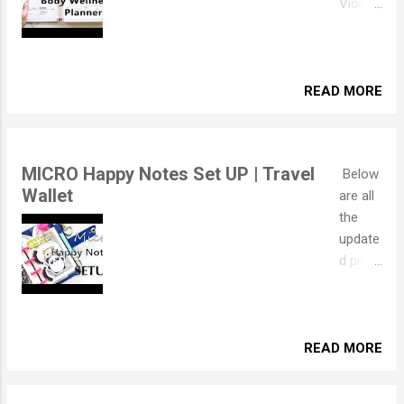
Video
Setup
where I
explain
how I
READ MORE
set it
up but
if you'd
MICRO Happy Notes Set UP | Travel
Below
prefer
Wallet
are all
to
the
read,
update
the
d pics
blog
but if
post is
you'd
below!
like to
I spent
see
READ MORE
yester
the
day
original
moving