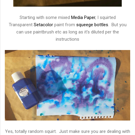
Starting with some mixed
Media Paper
, I squirted
Transparent
Setacolor
paint from
squeege bottles
. But you
can use paintbrush etc as long as it's diluted per the
instructions
Yes, totally random squirt. Just make sure you are dealing with