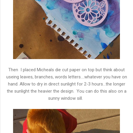
Then I placed Micheals die cut paper on top but think about
useing leaves, branches, words letters....whatever you have on
hand. Allow to dry in direct sunlight for 2-3 hours...the longer
the sunlight the heavier the design. You can do this also on a
sunny window sill.