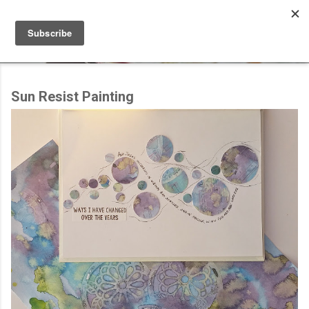
Skip to main content
Sun Resist Painting