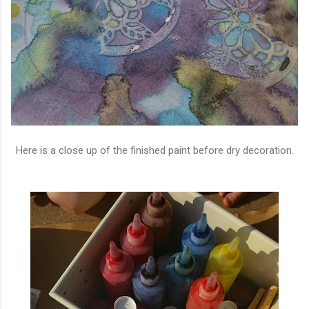
Here is a close up of the finished paint before dry decoration.