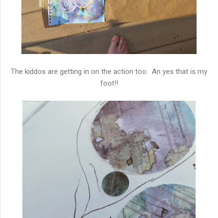
The kiddos are getting in on the action too. An yes that is my
foot!!