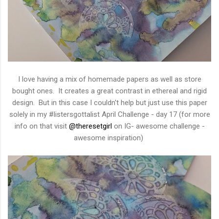
I love having a mix of homemade papers as well as store
bought ones. It creates a great contrast in ethereal and rigid
design. But in this case I couldn't help but just use this paper
solely in my #listersgottalist April Challenge - day 17 (for more
info on that visit
@theresetgirl
on IG- awesome challenge -
awesome inspiration)