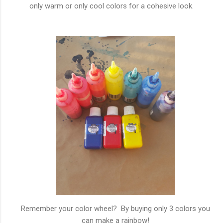
only warm or only cool colors for a cohesive look.
Remember your color wheel? By buying only 3 colors you
can make a rainbow!