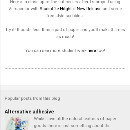
Here is a close up of the cut circles after I stamped using
Versacolor with
StudioL2e Hilight-it New Release
and some
free style scribbles.
Try it! It costs less than a pad of paper and you'll make 3 times
as much!
You can see more student work
here
too!
Popular posts from this blog
Alternative adhesive
While I love all the natural textures of paper
goods there is just something about the