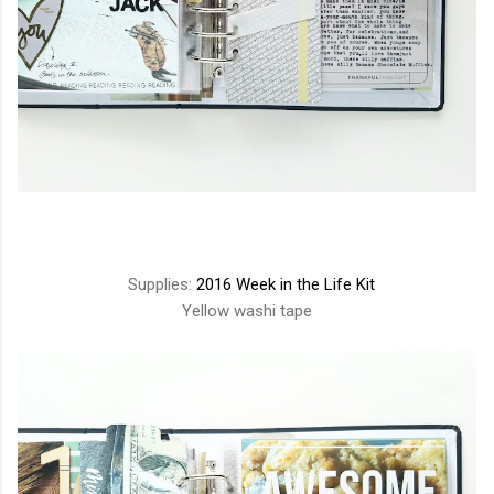
Supplies:
2016 Week in the Life Kit
Yellow washi tape