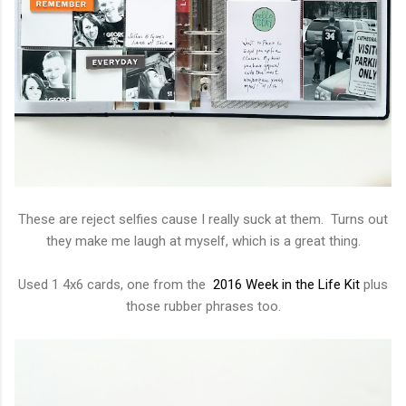
These are reject selfies cause I really suck at them. Turns out
they make me laugh at myself, which is a great thing.
Used 1 4x6 cards, one from the
2016 Week in the Life Kit
plus
those rubber phrases too.