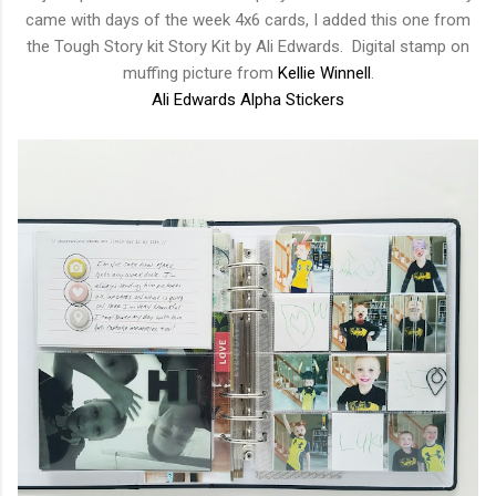
came with days of the week 4x6 cards, I added this one from
the Tough Story kit Story Kit by Ali Edwards. Digital stamp on
muffing picture from
Kellie Winnell
.
Ali Edwards Alpha Stickers