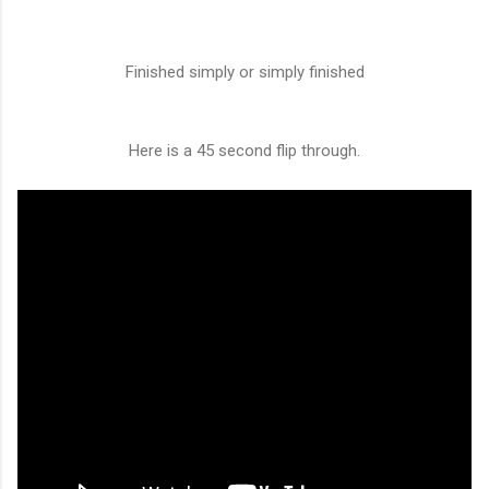
Finished simply or simply finished
Here is a 45 second flip through.