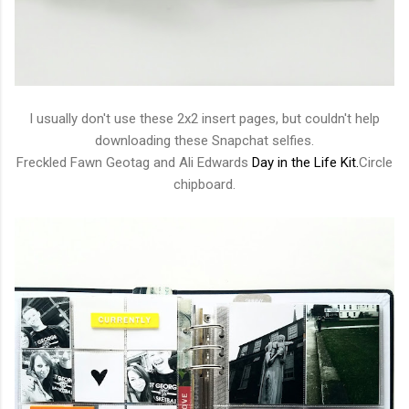
I usually don't use these 2x2 insert pages, but couldn't help
downloading these Snapchat selfies.
Freckled Fawn Geotag and Ali Edwards
Day in the Life Kit.
Circle
chipboard.