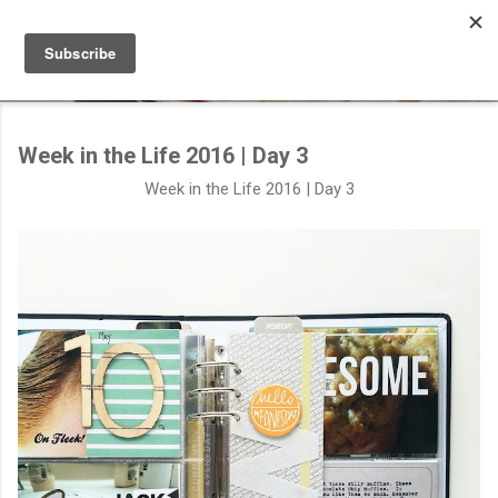
Skip to main content
Week in the Life 2016 | Day 3
Week in the Life 2016 | Day 3