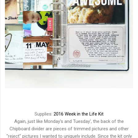
Supplies:
2016 Week in the Life Kit
Again, just like Monday's and Tuesday', the back of the
Chipboard divider are pieces of trimmed pictures and other
"reject" pictures I wanted to uniquely include. Since the kit only