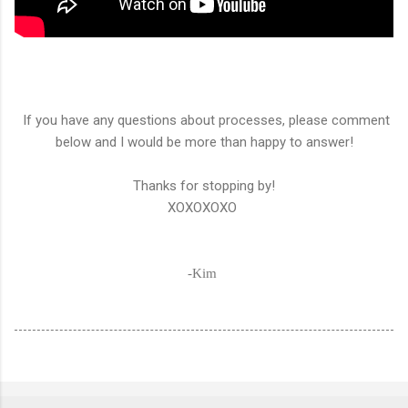
If you have any questions about processes, please comment
below and I would be more than happy to answer!
Thanks for stopping by!
XOXOXOXO
-Kim