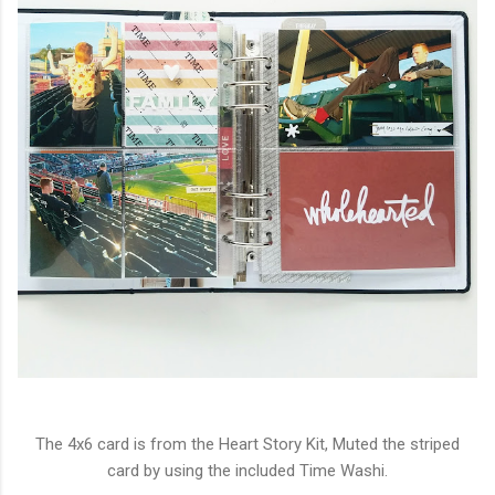
The 4x6 card is from the Heart Story Kit, Muted the striped
card by using the included Time Washi.